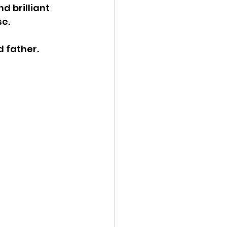
 brilliant 
e. 
 father.