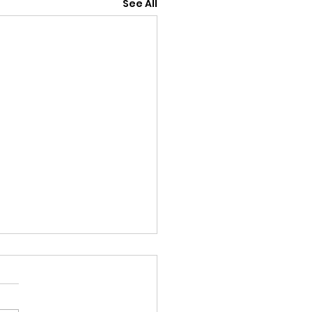
See All