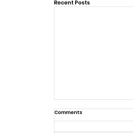
Recent Posts
Comments