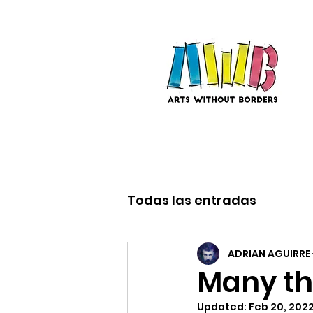
Todas las entradas
ADRIAN AGUIRRE
Many th
Updated:
Feb 20, 202