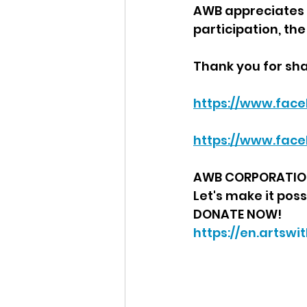
AWB appreciates J
participation, th
Thank you for sha
https://www.face
https://www.fac
AWB CORPORATION 
Let's make it poss
DONATE NOW!
https://en.artsw