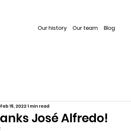
Our history
Our team
Blog
Feb 19, 2022
1 min read
anks José Alfredo!
2