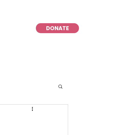
DONATE