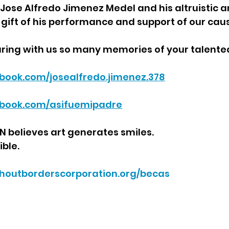
ose Alfredo Jimenez Medel and his altruistic and
e gift of his performance and support of our caus
ring with us so many memories of your talented
book.com/josealfredo.jimenez.378
ebook.com/asifuemipadre
believes art generates smiles.
ible.
ithoutborderscorporation.org/becas