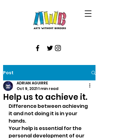
Post
ADRIAN AGUIRRE
Oct 9, 2021
1 min read
Help us to achieve it.
Difference between achieving 
it and not doing it is in your 
hands.
Your help is essential for the 
personal development of our 