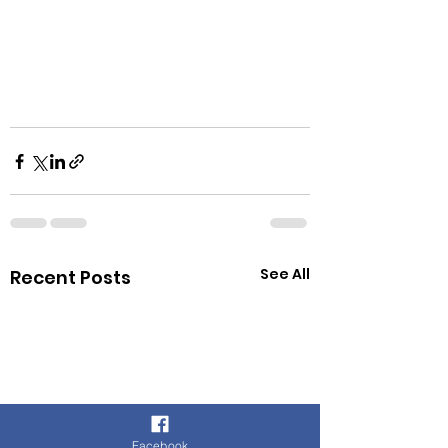
See All
Recent Posts
Facebook