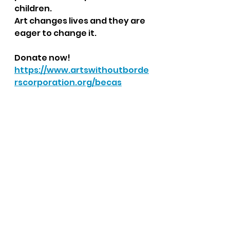
children.
Art changes lives and they are 
eager to change it.
Donate now!
https://www.artswithoutborde
rscorporation.org/becas